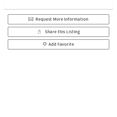
Request More Information
Share this Listing
Add Favorite