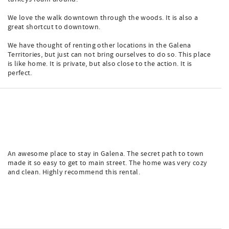
We love the walk downtown through the woods. It is also a
great shortcut to downtown.
We have thought of renting other locations in the Galena
Territories, but just can not bring ourselves to do so. This place
is like home. It is private, but also close to the action. It is
perfect.
An awesome place to stay in Galena. The secret path to town
made it so easy to get to main street. The home was very cozy
and clean. Highly recommend this rental.