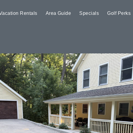
Vacation Rentals
Area Guide
Specials
Golf Perks