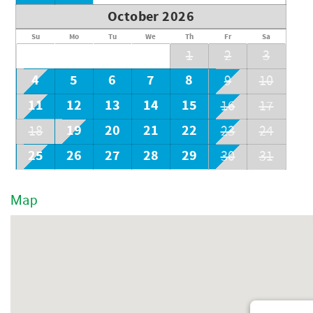
October 2026
Su
Mo
Tu
We
Th
Fr
Sa
1
2
3
4
5
6
7
8
9
10
11
12
13
14
15
16
17
19
20
21
22
18
23
24
25
26
27
28
29
30
31
Map