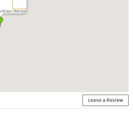
wntown Retreat
Leave a Review