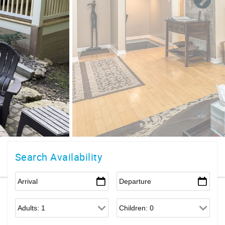
Search Availability