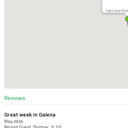
Harrison Do
Reviews
Great week in Galena
May 2026
Recent Guest
, Pontiac, IL US