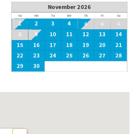
November 2026
Su
Mo
Tu
We
Th
Fr
Sa
1
2
3
4
5
6
7
9
10
11
12
13
14
8
15
16
17
18
19
20
21
22
23
24
25
26
27
28
29
30