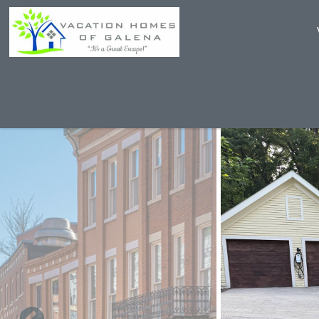
Skip to main content
You are here