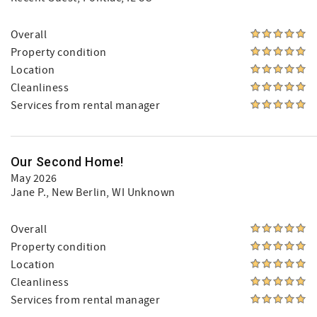
Overall
Property condition
Location
Cleanliness
Services from rental manager
Our Second Home!
May 2026
Jane P.
, New Berlin, WI Unknown
Overall
Property condition
Location
Cleanliness
Services from rental manager