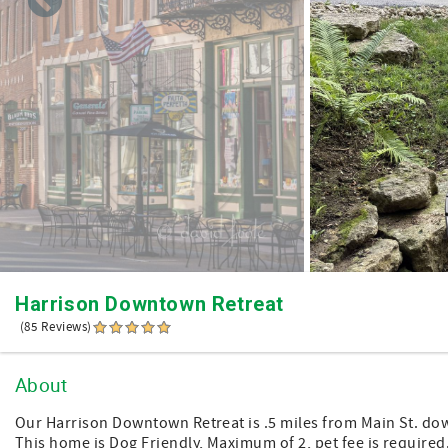
Harrison Downtown Retreat
(85 Reviews)
About
Our Harrison Downtown Retreat is .5 miles from Main St. down
This home is Dog Friendly, Maximum of 2, pet fee is required. 