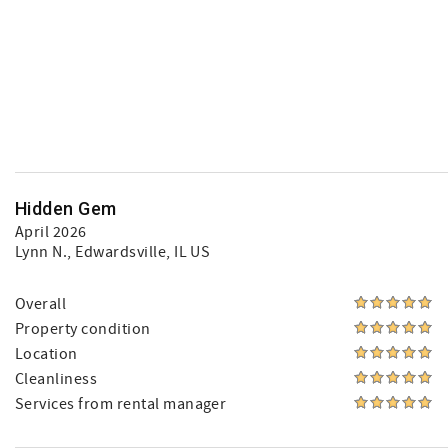
Hidden Gem
April 2026
Lynn N.
, Edwardsville, IL US
Overall
Property condition
Location
Cleanliness
Services from rental manager