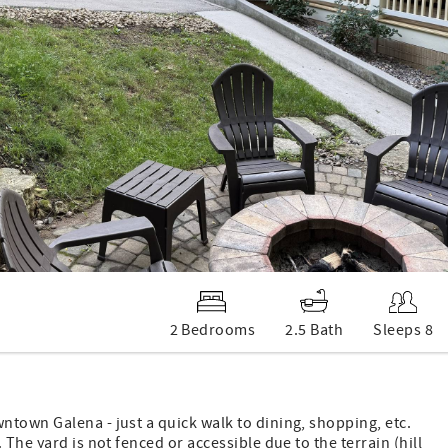
2 Bedrooms
2.5 Bath
Sleeps 8
town Galena - just a quick walk to dining, shopping, etc.
The yard is not fenced or accessible due to the terrain (hill