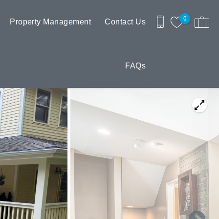
0
Property Management
Contact Us
FAQs