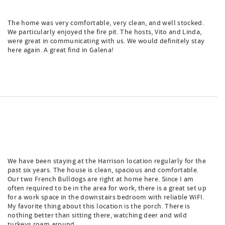
The home was very comfortable, very clean, and well stocked.
We particularly enjoyed the fire pit. The hosts, Vito and Linda,
were great in communicating with us. We would definitely stay
here again. A great find in Galena!
We have been staying at the Harrison location regularly for the
past six years. The house is clean, spacious and comfortable.
Our two French Bulldogs are right at home here. Since I am
often required to be in the area for work, there is a great set up
for a work space in the downstairs bedroom with reliable WiFI.
My favorite thing about this location is the porch. There is
nothing better than sitting there, watching deer and wild
turkeys roam around.