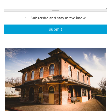
Subscribe and stay in the know