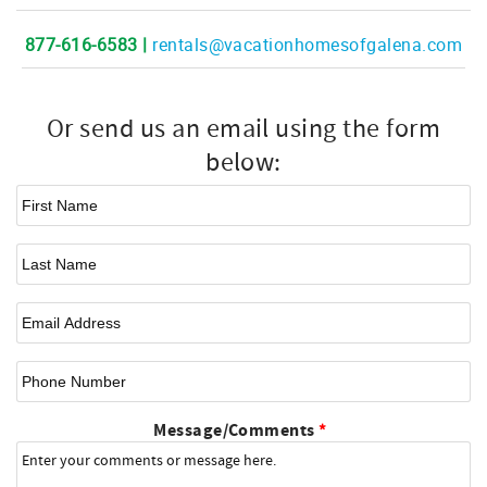
877-616-6583 |
rentals@vacationhomesofgalena.com
Or send us an email using the form
below:
First Name
*
Last Name
Email
*
Phone Number
Message/Comments
*