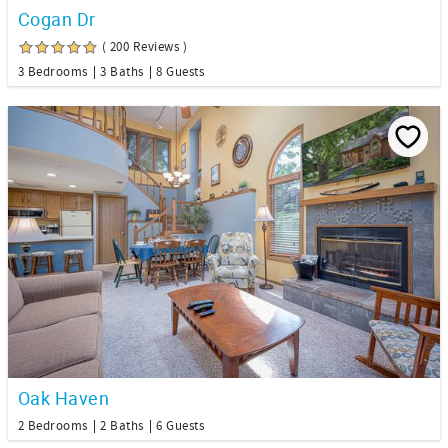
Cogan Dr
( 200 Reviews )
3 Bedrooms
3 Baths
8 Guests
Oak Haven
2 Bedrooms
2 Baths
6 Guests