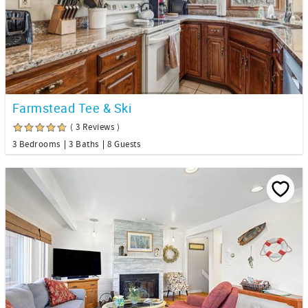
Farmstead Tee & Ski
( 3 Reviews )
3 Bedrooms
3 Baths
8 Guests