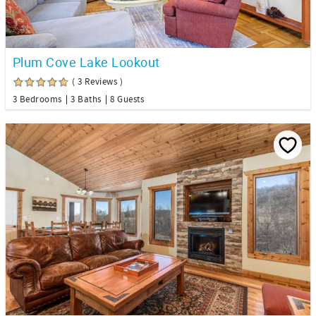
Plum Cove Lake Lookout
( 3 Reviews )
3 Bedrooms
3 Baths
8 Guests