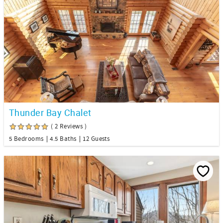
Thunder Bay Chalet
( 2 Reviews )
5 Bedrooms
4.5 Baths
12 Guests