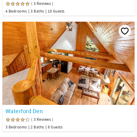
( 3 Reviews )
4 Bedrooms
3 Baths
10 Guests
Waterford Den
( 3 Reviews )
3 Bedrooms
2 Baths
8 Guests