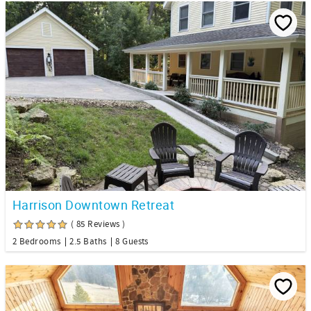
Harrison Downtown Retreat
( 85 Reviews )
2 Bedrooms
2.5 Baths
8 Guests