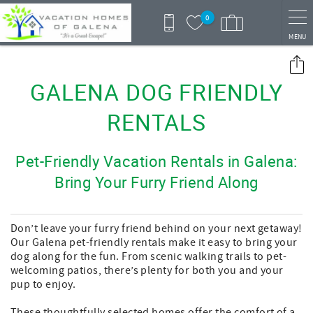
Skip to main content
0
MENU
You are here
GALENA DOG FRIENDLY
RENTALS
Pet-Friendly Vacation Rentals in Galena:
Bring Your Furry Friend Along
Don’t leave your furry friend behind on your next getaway!
Our Galena pet-friendly rentals make it easy to bring your
dog along for the fun. From scenic walking trails to pet-
welcoming patios, there’s plenty for both you and your
pup to enjoy.
These thoughtfully selected homes offer the comfort of a