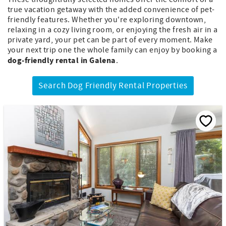
true vacation getaway with the added convenience of pet-
friendly features. Whether you're exploring downtown,
relaxing in a cozy living room, or enjoying the fresh air in a
private yard, your pet can be part of every moment. Make
your next trip one the whole family can enjoy by booking a
dog-friendly rental in Galena
.
Search Dog Friendly Rental Properties