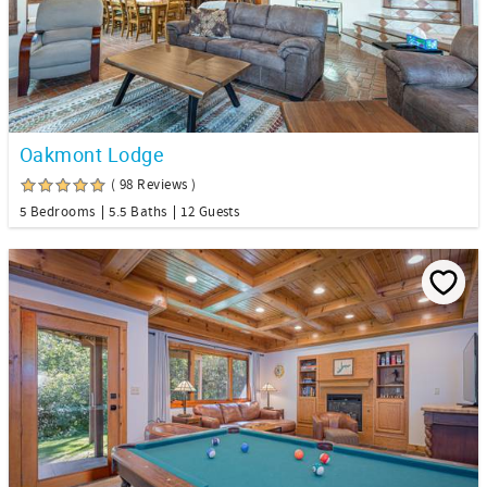
Oakmont Lodge
( 98 Reviews )
5 Bedrooms
5.5 Baths
12 Guests