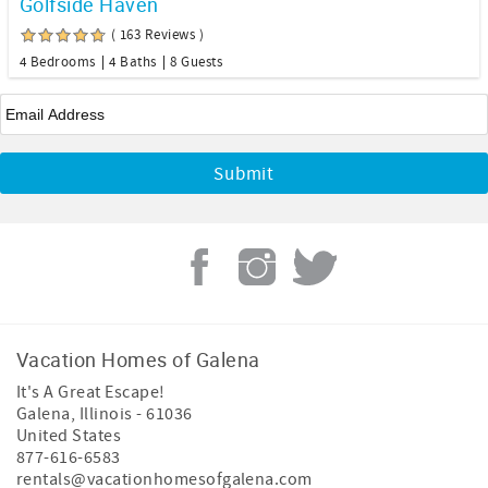
Golfside Haven
( 163 Reviews )
4 Bedrooms
4 Baths
8 Guests
Email
*
Vacation Homes of Galena
It's A Great Escape!
Galena
,
Illinois
-
61036
United States
877-616-6583
rentals@vacationhomesofgalena.com