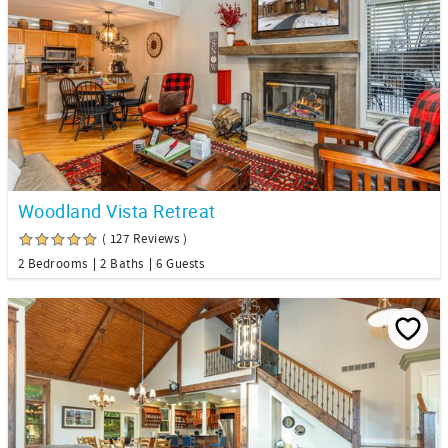
Woodland Vista Retreat
( 127 Reviews )
2 Bedrooms
2 Baths
6 Guests