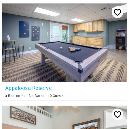
Appaloosa Reserve
4 Bedrooms
3.5 Baths
10 Guests