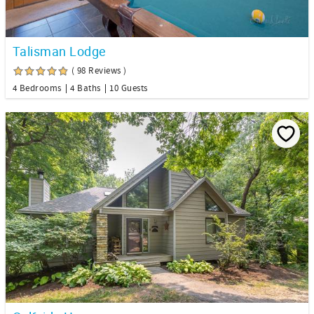
Talisman Lodge
( 98 Reviews )
4 Bedrooms
4 Baths
10 Guests