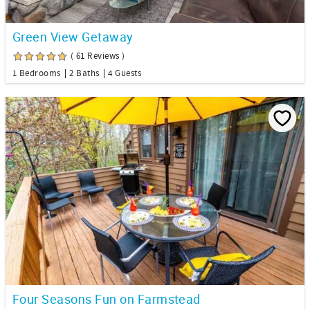
Green View Getaway
( 61 Reviews )
1 Bedrooms
2 Baths
4 Guests
Four Seasons Fun on Farmstead