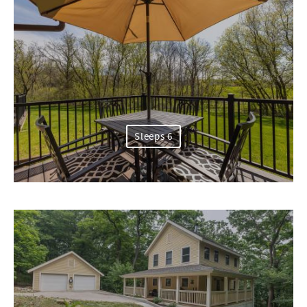
Sleeps 6