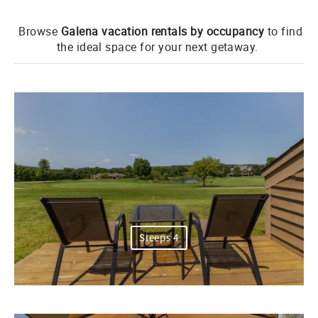
Browse
Galena vacation rentals by occupancy
to find
the ideal space for your next getaway.
Sleeps 4