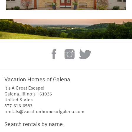
Vacation Homes of Galena
It's A Great Escape!
Galena
,
Illinois
-
61036
United States
877-616-6583
rentals@vacationhomesofgalena.com
Search rentals by name.