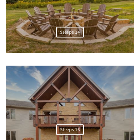
Sleeps 14
Sleeps 16