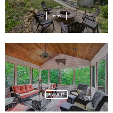
Sleeps 8
Sleeps 10