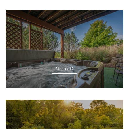
Sleeps 12