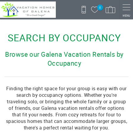
Skip to main content
0
MENU
You are here
SEARCH BY OCCUPANCY
Browse our Galena Vacation Rentals by
Occupancy
Finding the right space for your group is easy with our
search by occupancy options. Whether you're
traveling solo, or bringing the whole family or a group
of friends, our Galena vacation rentals offer options
that fit your needs. From cozy retreats for four to
spacious homes that can accommodate larger groups,
there's a perfect rental waiting for you.