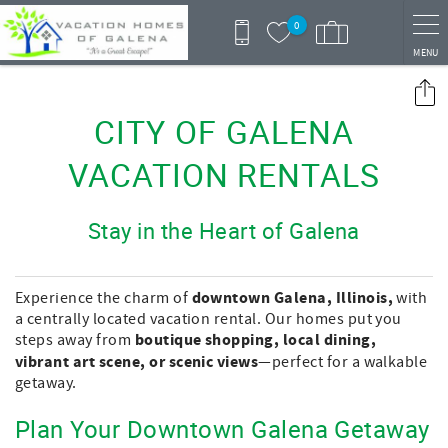
Skip to main content
0
MENU
You are here
CITY OF GALENA
VACATION RENTALS
Stay in the Heart of Galena
downtown Galena, Illinois,
Experience the charm of
with
a centrally located vacation rental. Our homes put you
boutique shopping, local dining,
steps away from
vibrant art scene, or scenic views
—perfect for a walkable
getaway.
Plan Your Downtown Galena Getaway