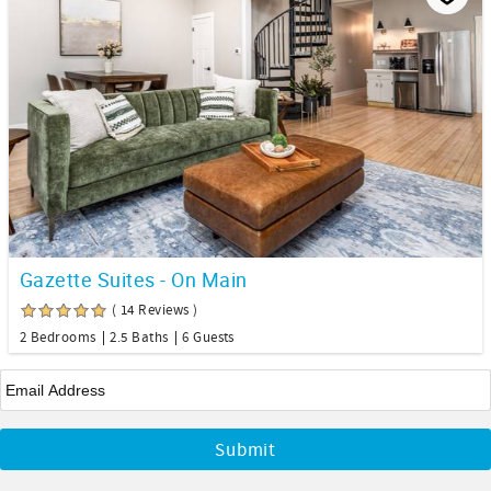
Gazette Suites - On Main
( 14 Reviews )
2 Bedrooms
2.5 Baths
6 Guests
Email
*