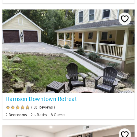
Harrison Downtown Retreat
( 85 Reviews )
2 Bedrooms
2.5 Baths
8 Guests