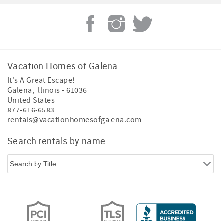
Vacation Homes of Galena
It's A Great Escape!
Galena
,
Illinois
-
61036
United States
877-616-6583
rentals@vacationhomesofgalena.com
Search rentals by name.