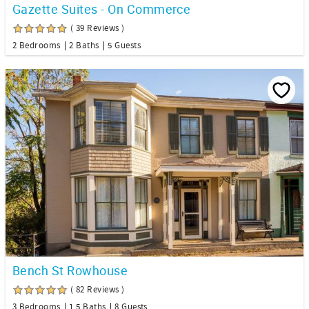
Gazette Suites - On Commerce
( 39 Reviews )
2 Bedrooms
2 Baths
5 Guests
Bench St Rowhouse
( 82 Reviews )
3 Bedrooms
1.5 Baths
8 Guests