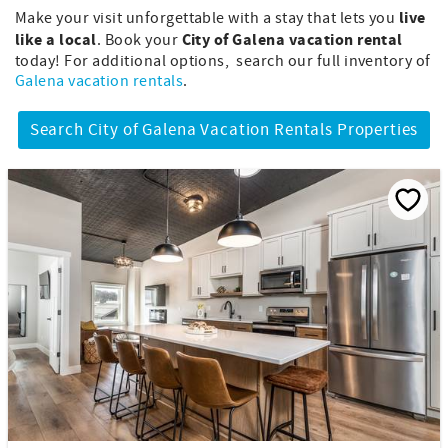
live
Make your visit unforgettable with a stay that lets you
like a local
City of Galena vacation rental
. Book your
today! For additional options, search our full inventory of
Galena vacation rentals
.
Search City of Galena Vacation Rentals Properties