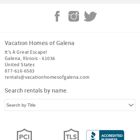
Vacation Homes of Galena
It's A Great Escape!
Galena
,
Illinois
-
61036
United States
877-616-6583
rentals@vacationhomesofgalena.com
Search rentals by name.