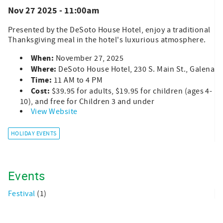
Nov 27 2025 - 11:00am
Presented by the DeSoto House Hotel, enjoy a traditional
Thanksgiving meal in the hotel's luxurious atmosphere.
When:
November 27, 2025
Where:
DeSoto House Hotel, 230 S. Main St., Galena
Time:
11 AM to 4 PM
Cost:
$39.95 for adults, $19.95 for children (ages 4-
10), and free for Children 3 and under
View Website
HOLIDAY EVENTS
Events
Festival
(1)