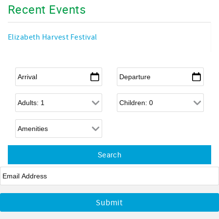
Recent Events
Elizabeth Harvest Festival
Arrival
*
Departure
*
Adults
Children
Email
*