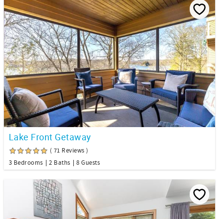
Lake Front Getaway
( 71 Reviews )
3 Bedrooms
2 Baths
8 Guests