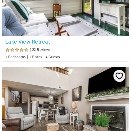
Lake View Retreat
( 22 Reviews )
1 Bedrooms
1 Baths
4 Guests