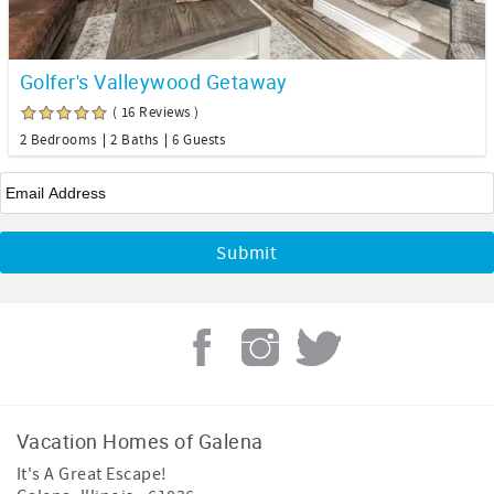
Golfer's Valleywood Getaway
( 16 Reviews )
2 Bedrooms
2 Baths
6 Guests
Email
*
Vacation Homes of Galena
It's A Great Escape!