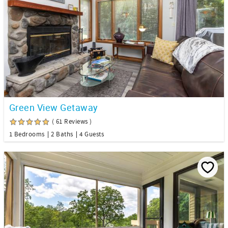
Green View Getaway
( 61 Reviews )
1 Bedrooms
2 Baths
4 Guests