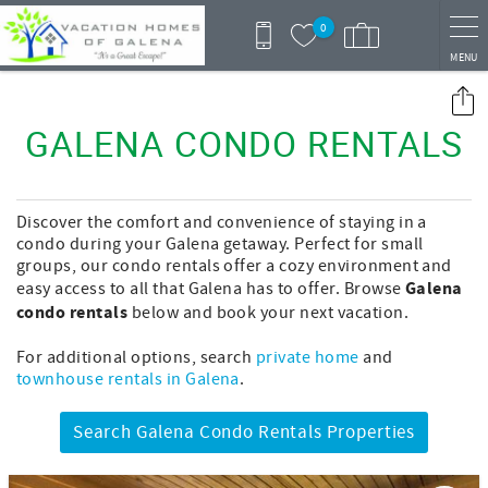
Skip to main content
0
MENU
You are here
GALENA CONDO RENTALS
Discover the comfort and convenience of staying in a
condo during your Galena getaway. Perfect for small
groups, our condo rentals offer a cozy environment and
Galena
easy access to all that Galena has to offer. Browse
condo rentals
below and book your next vacation.
For additional options, search
private home
and
townhouse rentals in Galena
.
Search Galena Condo Rentals Properties