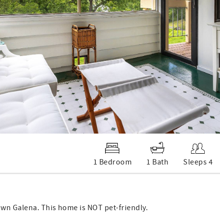
1 Bedroom
1 Bath
Sleeps 4
own Galena. This home is NOT pet-friendly.