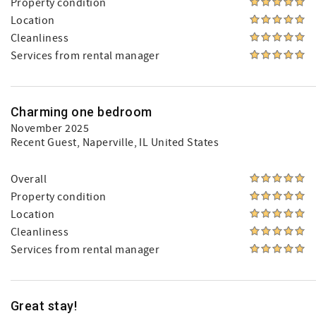
Property condition
Location
Cleanliness
Services from rental manager
Charming one bedroom
November 2025
Recent Guest
, Naperville, IL United States
Overall
Property condition
Location
Cleanliness
Services from rental manager
Great stay!