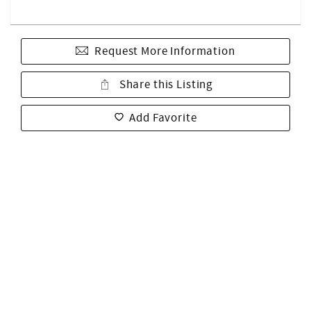
Request More Information
Share this Listing
Add Favorite