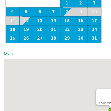
1
2
3
4
5
6
7
8
9
10
12
13
14
15
16
17
11
18
19
20
21
22
23
24
25
26
27
28
29
30
31
Map
Lake Vi