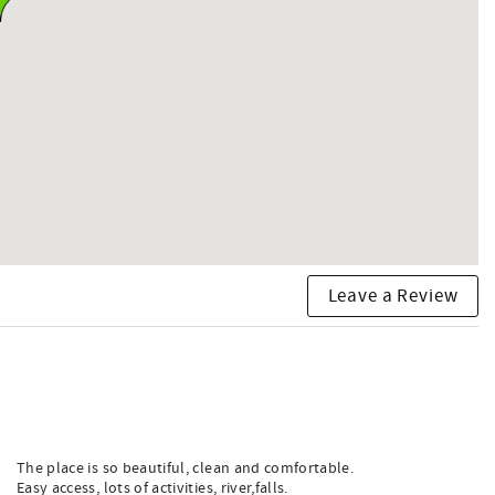
Leave a Review
The place is so beautiful, clean and comfortable.
Easy access, lots of activities, river,falls.