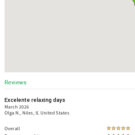
Reviews
Excelente relaxing days
March 2026
Olga N.
, Niles, IL United States
Overall