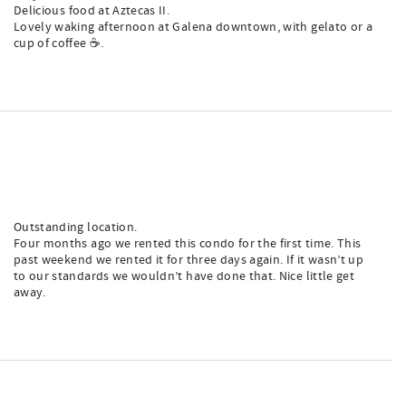
Delicious food at Aztecas II.
Lovely waking afternoon at Galena downtown, with gelato or a
cup of coffee ☕️.
Outstanding location.
Four months ago we rented this condo for the first time. This
past weekend we rented it for three days again. If it wasn’t up
to our standards we wouldn’t have done that. Nice little get
away.