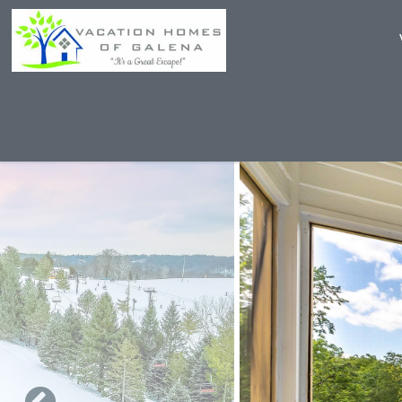
Skip to main content
You are here