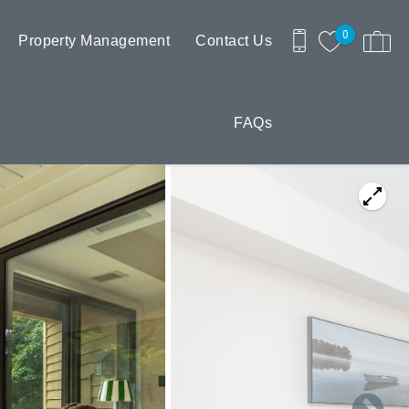
0
Property Management
Contact Us
FAQs