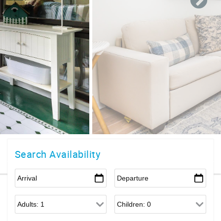
Search Availability