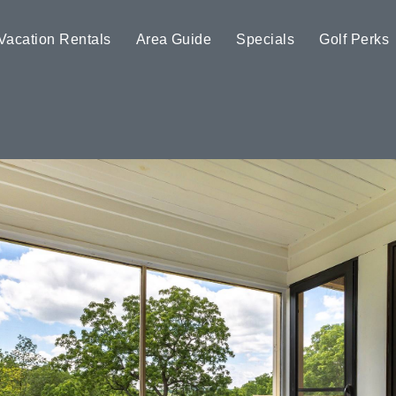
Vacation Rentals
Area Guide
Specials
Golf Perks