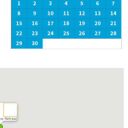
1
2
3
4
5
6
7
8
9
10
11
12
13
14
15
16
17
18
19
20
21
22
23
24
25
26
27
28
29
30
ew Retreat