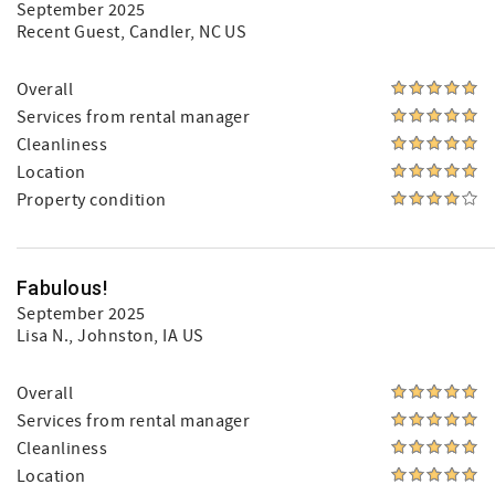
September 2025
Recent Guest
, Candler, NC US
Overall
Services from rental manager
Cleanliness
Location
Property condition
Fabulous!
September 2025
Lisa N.
, Johnston, IA US
Overall
Services from rental manager
Cleanliness
Location