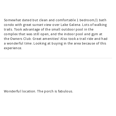
Somewhat dated but clean and comfortable 1 bedroom/1 bath
condo with great sunset view over Lake Galena. Lots of walking
trails. Took advantage of the small outdoor pool in the
complex that was still open, and the indoor pool and gym at
the Owners Club. Great amenities! Also took a trail ride and had
a wonderful time. Looking at buying in the area because of this
experience.
Wonderful location. The porch is fabulous.