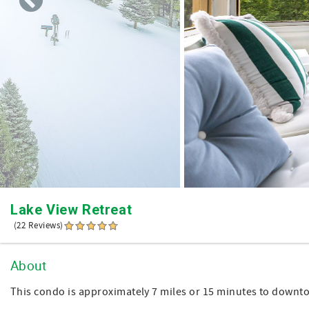
Lake View Retreat
(22 Reviews)
About
This condo is approximately 7 miles or 15 minutes to downt