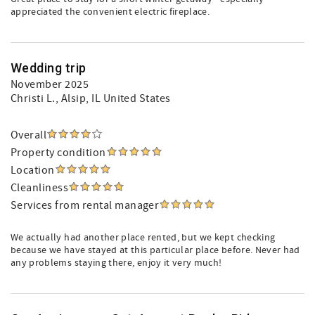
appreciated the convenient electric fireplace.
Wedding trip
November 2025
Christi L.
, Alsip, IL United States
Overall
Property condition
Location
Cleanliness
Services from rental manager
We actually had another place rented, but we kept checking
because we have stayed at this particular place before. Never had
any problems staying there, enjoy it very much!