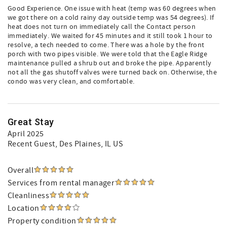
Good Experience. One issue with heat (temp was 60 degrees when
we got there on a cold rainy day outside temp was 54 degrees). If
heat does not turn on immediately call the Contact person
immediately. We waited for 45 minutes and it still took 1 hour to
resolve, a tech needed to come. There was a hole by the front
porch with two pipes visible. We were told that the Eagle Ridge
maintenance pulled a shrub out and broke the pipe. Apparently
not all the gas shutoff valves were turned back on. Otherwise, the
condo was very clean, and comfortable.
Great Stay
April 2025
Recent Guest
, Des Plaines, IL US
Overall
Services from rental manager
Cleanliness
Location
Property condition