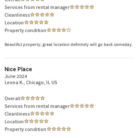
Services from rental manager
Cleanliness
Location
Property condition
Beautiful property, great location definitely will go back someday.
Nice Place
June 2024
Leona K.
, Chicago, IL US
Overall
Services from rental manager
Cleanliness
Location
Property condition