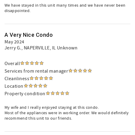
We have stayed in this unit many times and we have never been
disappointed.
A Very Nice Condo
May 2024
Jerry G.
, NAPERVILLE, IL Unknown
Overall
Services from rental manager
Cleanliness
Location
Property condition
My wife and I really enjoyed staying at this condo.
Most of the appliances were in working order. We would definitely
recommend this unit to our friends.