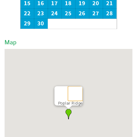
15
16
17
18
19
20
21
22
23
24
25
26
27
28
29
30
Map
Poplar Ridge