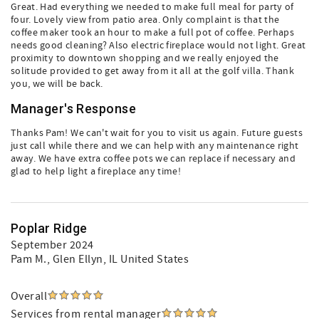
Great. Had everything we needed to make full meal for party of
four. Lovely view from patio area. Only complaint is that the
coffee maker took an hour to make a full pot of coffee. Perhaps
needs good cleaning? Also electric fireplace would not light. Great
proximity to downtown shopping and we really enjoyed the
solitude provided to get away from it all at the golf villa. Thank
you, we will be back.
Manager's Response
Thanks Pam! We can't wait for you to visit us again. Future guests
just call while there and we can help with any maintenance right
away. We have extra coffee pots we can replace if necessary and
glad to help light a fireplace any time!
Poplar Ridge
September 2024
Pam M.
, Glen Ellyn, IL United States
Overall
Services from rental manager