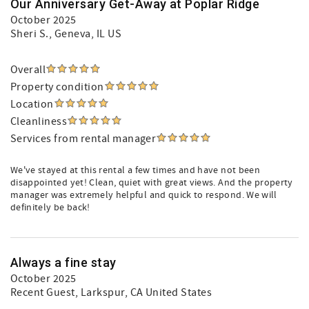
Our Anniversary Get-Away at Poplar Ridge
October 2025
Sheri S.
, Geneva, IL US
Overall
Property condition
Location
Cleanliness
Services from rental manager
We've stayed at this rental a few times and have not been
disappointed yet! Clean, quiet with great views. And the property
manager was extremely helpful and quick to respond. We will
definitely be back!
Always a fine stay
October 2025
Recent Guest
, Larkspur, CA United States