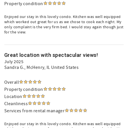
Property condition
Enjoyed our stay in this lovely condo. Kitchen was well equipped
which worked out great for us as we chose to cook each night. My
only complaint is the very firm bed. I would stay again though just
for the view.
Great location with spectacular views!
July 2025
Sandra G.
, McHenry, IL United States
Overall
Property condition
Location
Cleanliness
Services from rental manager
Enjoyed our stay in this lovely condo. Kitchen was well equipped