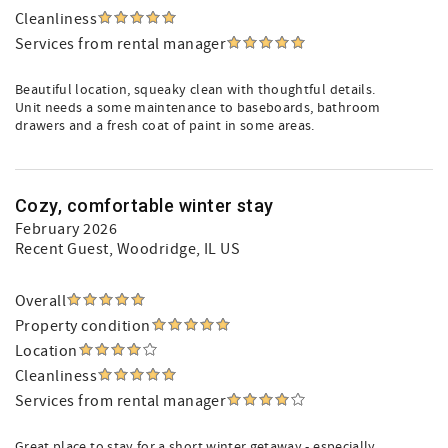
Cleanliness
Services from rental manager
Beautiful location, squeaky clean with thoughtful details.
Unit needs a some maintenance to baseboards, bathroom
drawers and a fresh coat of paint in some areas.
Cozy, comfortable winter stay
February 2026
Recent Guest
, Woodridge, IL US
Overall
Property condition
Location
Cleanliness
Services from rental manager
Great place to stay for a short winter getaway - especially