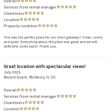
Overall
Services from rental manager
Cleanliness
Location
Property condition
This was the perfect place for our short getaway!! Clean, comfy
and quiet. Everything about the place was great and we will
definitely come back!! Thank you.
Great location with spectacular views!
July 2025
Recent Guest
, McHenry, IL US
Overall
Services from rental manager
Cleanliness
Location