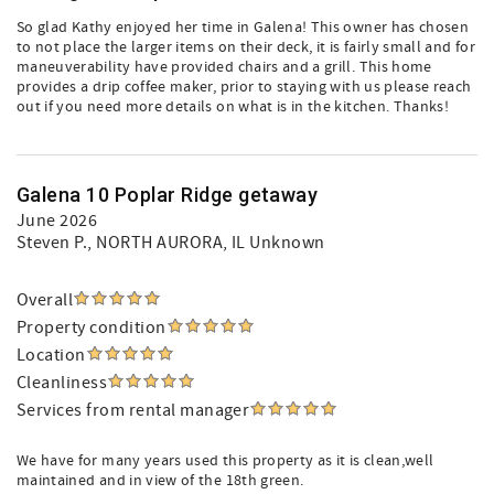
So glad Kathy enjoyed her time in Galena! This owner has chosen
to not place the larger items on their deck, it is fairly small and for
maneuverability have provided chairs and a grill. This home
provides a drip coffee maker, prior to staying with us please reach
out if you need more details on what is in the kitchen. Thanks!
Galena 10 Poplar Ridge getaway
June 2026
Steven P.
, NORTH AURORA, IL Unknown
Overall
Property condition
Location
Cleanliness
Services from rental manager
We have for many years used this property as it is clean,well
maintained and in view of the 18th green.