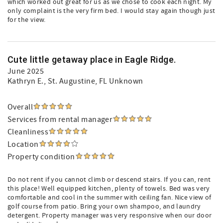
which worked out great for us as we chose to cook each night. My
only complaint is the very firm bed. I would stay again though just
for the view.
Cute little getaway place in Eagle Ridge.
June 2025
Kathryn E.
, St. Augustine, FL Unknown
Overall
Services from rental manager
Cleanliness
Location
Property condition
Do not rent if you cannot climb or descend stairs. If you can, rent
this place! Well equipped kitchen, plenty of towels. Bed was very
comfortable and cool in the summer with ceiling fan. Nice view of
golf course from patio. Bring your own shampoo, and laundry
detergent. Property manager was very responsive when our door