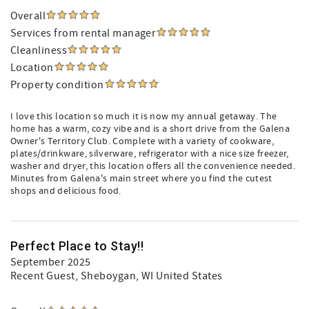
Overall
Services from rental manager
Cleanliness
Location
Property condition
I love this location so much it is now my annual getaway. The
home has a warm, cozy vibe and is a short drive from the Galena
Owner's Territory Club. Complete with a variety of cookware,
plates/drinkware, silverware, refrigerator with a nice size freezer,
washer and dryer, this location offers all the convenience needed.
Minutes from Galena's main street where you find the cutest
shops and delicious food.
Perfect Place to Stay!!
September 2025
Recent Guest
, Sheboygan, WI United States