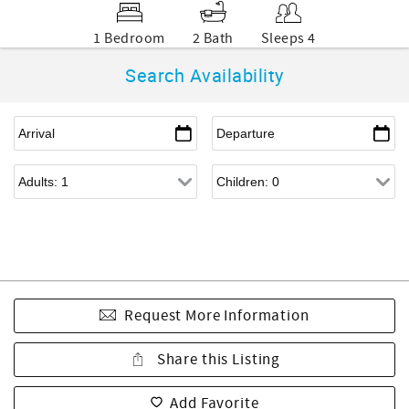
1 Bedroom
2 Bath
Sleeps 4
Search Availability
Request More Information
Share this Listing
Add Favorite