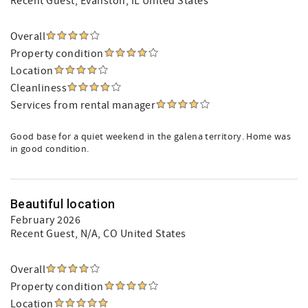
Recent Guest
, Evanston, IL United States
Overall
Property condition
Location
Cleanliness
Services from rental manager
Good base for a quiet weekend in the galena territory. Home was
in good condition.
Beautiful location
February 2026
Recent Guest
, N/A, CO United States
Overall
Property condition
Location