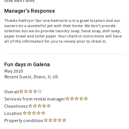
code didn’t work.
Manager's Response
Thanks Kathryn! Our one bedroom is in a great location and our
owners do a wonderful job with their home. We don't provide
toiletries but we do provide laundry soap, hand soap, dish soap,
paper towel and toilet paper. Your check in instructions will have
all of this information for you to review prior to check in.
Fun days in Galena
May 2025
Recent Guest
, Dixon, IL US
Overall
Services from rental manager
Cleanliness
Location
Property condition