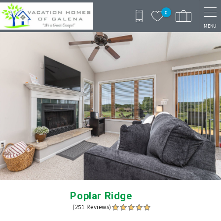
Skip to main content
0
MENU
You are here
Poplar Ridge
(251 Reviews)