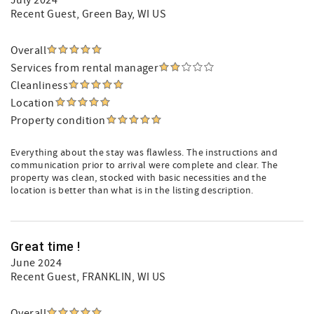
July 2024
Recent Guest
, Green Bay, WI US
Overall
Services from rental manager
Cleanliness
Location
Property condition
Everything about the stay was flawless. The instructions and
communication prior to arrival were complete and clear. The
property was clean, stocked with basic necessities and the
location is better than what is in the listing description.
Great time !
June 2024
Recent Guest
, FRANKLIN, WI US
Overall