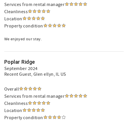
Services from rental manager
Cleanliness
Location
Property condition
We enjoyed our stay.
Poplar Ridge
September 2024
Recent Guest
, Glen ellyn, IL US
Overall
Services from rental manager
Cleanliness
Location
Property condition