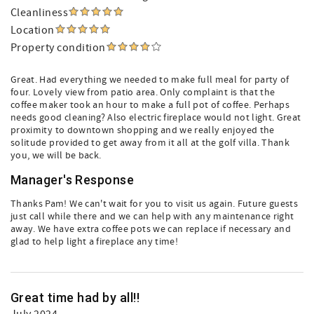
Cleanliness
Location
Property condition
Great. Had everything we needed to make full meal for party of
four. Lovely view from patio area. Only complaint is that the
coffee maker took an hour to make a full pot of coffee. Perhaps
needs good cleaning? Also electric fireplace would not light. Great
proximity to downtown shopping and we really enjoyed the
solitude provided to get away from it all at the golf villa. Thank
you, we will be back.
Manager's Response
Thanks Pam! We can't wait for you to visit us again. Future guests
just call while there and we can help with any maintenance right
away. We have extra coffee pots we can replace if necessary and
glad to help light a fireplace any time!
Great time had by all!!