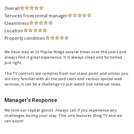
Overall
Services from rental manager
Cleanliness
Location
Property condition
We have stay at 10 Poplar Ridge several times over the years and
always find it great experience. It is always clean and furnished
just right.
The TV controls are complex from our stand point and unless you
are very familiar with all the pod casts and various special web
services, it can be a challenge to just watch live national news.
Manager's Response
We love our repeat guests. Always call if you experience any
challenges during your stay. This unit features Sling TV and we
can assist!