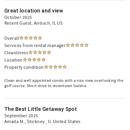
Great location and view
October 2025
Recent Guest
, Antioch, IL US
Overall
Services from rental manager
Cleanliness
Location
Property condition
Clean and well appointed condo with a nice view overlooking the
golf course. Short drive to downtown Galena.
The Best Little Getaway Spot
September 2025
Amada M.
, Stickney , IL United States