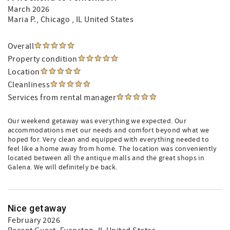
March 2026
Maria P.
, Chicago , IL United States
Overall
Property condition
Location
Cleanliness
Services from rental manager
Our weekend getaway was everything we expected. Our
accommodations met our needs and comfort beyond what we
hoped for. Very clean and equipped with everything needed to
feel like a home away from home. The location was conveniently
located between all the antique malls and the great shops in
Galena. We will definitely be back.
Nice getaway
February 2026