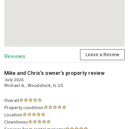
Leave a Review
Reviews
Mike and Chris's owner's property review
July 2026
Michael A.
, Woodstock, IL US
Overall
Property condition
Location
Cleanliness