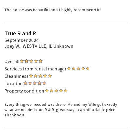
The house was beautiful and I highly recommend it!
True R and R
September 2024
Joey W.
, WESTVILLE, IL Unknown
Overall
Services from rental manager
Cleanliness
Location
Property condition
Every thing we needed was there. Me and my Wife got exactly
what we needed true R & R. great stay at an affordable price
Thank you