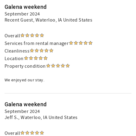
Galena weekend
September 2024
Recent Guest
, Waterloo, IA United States
Overall
Services from rental manager
Cleanliness
Location
Property condition
We enjoyed our stay.
Galena weekend
September 2024
Jeff S.
, Waterloo, IA United States
Overall