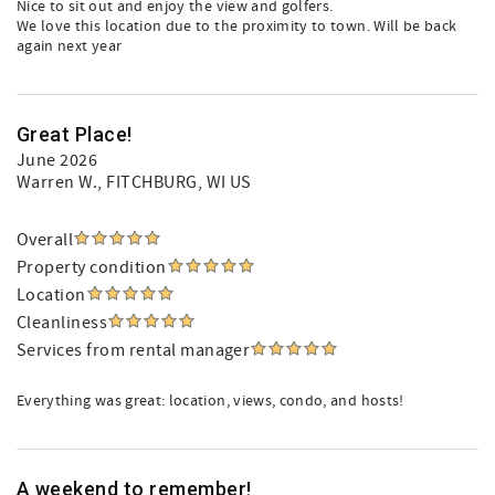
Nice to sit out and enjoy the view and golfers.
We love this location due to the proximity to town. Will be back
again next year
Great Place!
June 2026
Warren W.
, FITCHBURG, WI US
Overall
Property condition
Location
Cleanliness
Services from rental manager
Everything was great: location, views, condo, and hosts!
A weekend to remember!