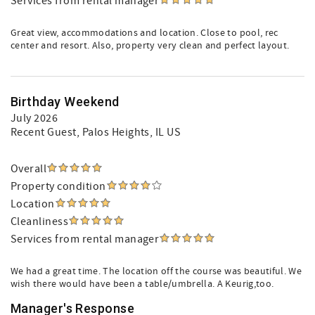
Services from rental manager
Great view, accommodations and location. Close to pool, rec
center and resort. Also, property very clean and perfect layout.
Birthday Weekend
July 2026
Recent Guest
, Palos Heights, IL US
Overall
Property condition
Location
Cleanliness
Services from rental manager
We had a great time. The location off the course was beautiful. We
wish there would have been a table/umbrella. A Keurig,too.
Manager's Response