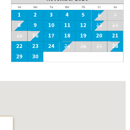
Su
Mo
Tu
We
Th
Fr
Sa
1
2
3
4
5
6
7
8
9
10
11
12
13
14
16
17
18
19
20
21
15
22
23
24
28
25
26
27
29
30