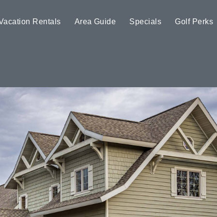
Vacation Rentals
Area Guide
Specials
Golf Perks