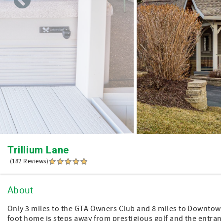
Trillium Lane
(182 Reviews)
About
Only 3 miles to the GTA Owners Club and 8 miles to Downtow
foot home is steps away from prestigious golf and the entranc