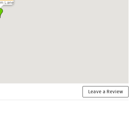
ium Lane
Leave a Review