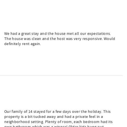
We had a great stay and the house met all our expectations.
The house was clean and the host was very responsive. Would
definitely rent again.
Our family of 14 stayed for a few days over the holiday. This
property is a bit tucked away and had a private feel in a
neighborhood setting. Plenty of room, each bedroom had its