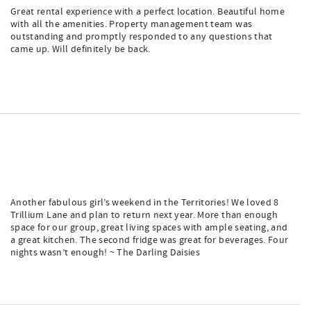
Great rental experience with a perfect location. Beautiful home
with all the amenities. Property management team was
outstanding and promptly responded to any questions that
came up. Will definitely be back.
Another fabulous girl’s weekend in the Territories! We loved 8
Trillium Lane and plan to return next year. More than enough
space for our group, great living spaces with ample seating, and
a great kitchen. The second fridge was great for beverages. Four
nights wasn’t enough! ~ The Darling Daisies