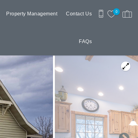
0
Property Management
Contact Us
FAQs