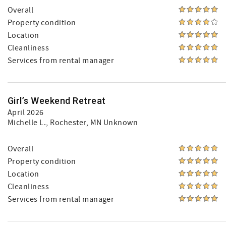
Overall
Property condition
Location
Cleanliness
Services from rental manager
Girl’s Weekend Retreat
April 2026
Michelle L.
, Rochester, MN Unknown
Overall
Property condition
Location
Cleanliness
Services from rental manager