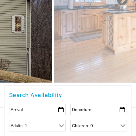
Search Availability