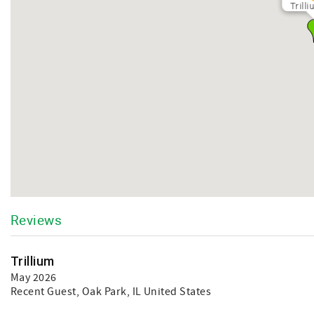
Trill
Reviews
Trillium
May 2026
Recent Guest
, Oak Park, IL United States