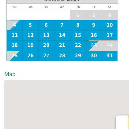
Su
Mo
Tu
We
Th
Fr
Sa
1
2
3
4
5
6
7
8
9
10
11
12
13
14
15
16
17
18
19
20
21
22
23
24
25
26
27
28
29
30
31
Map