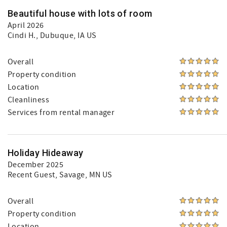
Beautiful house with lots of room
April 2026
Cindi H.
, Dubuque, IA US
Overall
Property condition
Location
Cleanliness
Services from rental manager
Holiday Hideaway
December 2025
Recent Guest
, Savage, MN US
Overall
Property condition
Location