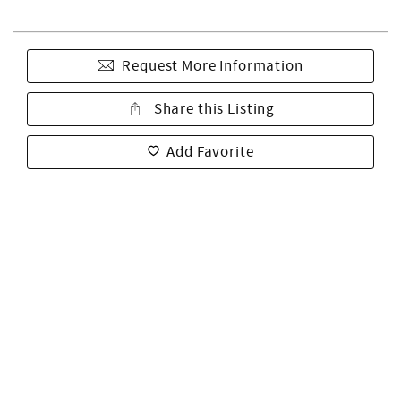
Request More Information
Share this Listing
Add Favorite