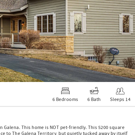
6 Bedrooms
6 Bath
Sleeps 14
n Galena. This home is NOT pet-friendly. This 5200 square
e to The Galena Territory, but quietly tucked away by itself