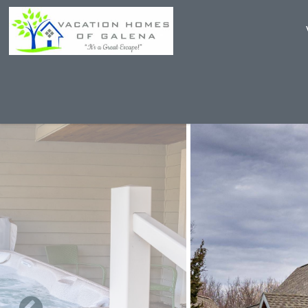
Skip to main content
You are here